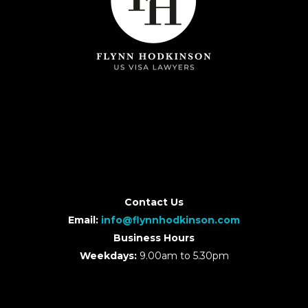
Contact Us
Email:
info@flynnhodkinson.com
Business Hours
Weekdays:
9.00am to 5.30pm