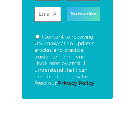
I consent to receiving
U.S. immigration updates,
articles, and practical
guidance from Flynn
Hodkinson by email. I
understand that I can
unsubscribe at any time.
Read our
Privacy Policy
.