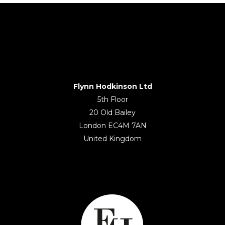
Flynn Hodkinson Ltd
5th Floor
20 Old Bailey
London EC4M 7AN
United Kingdom