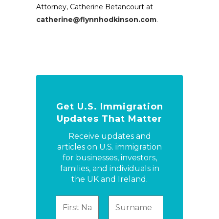
Attorney, Catherine Betancourt at
catherine@flynnhodkinson.com
.
Get U.S. Immigration
Updates That Matter
Receive updates and
articles on U.S. immigration
for businesses, investors,
families, and individuals in
the UK and Ireland.