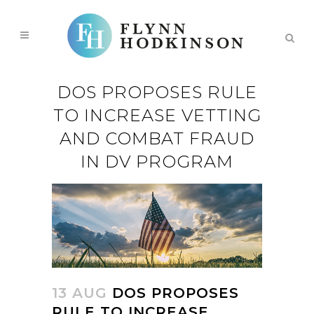
DOS PROPOSES RULE
TO INCREASE VETTING
AND COMBAT FRAUD
IN DV PROGRAM
13 AUG
DOS PROPOSES
RULE TO INCREASE