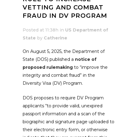
VETTING AND COMBAT
FRAUD IN DV PROGRAM
Posted at 11:38h
in
US Department of
State
by
Catherine
On August 5, 2025, the Department of
State (DOS) published a
notice of
proposed rulemaking
to “improve the
integrity and combat fraud” in the
Diversity Visa (DV) Program.
DOS proposes to require DV Program
applicants “to provide valid, unexpired
passport information and a scan of the
biographic and signature page uploaded to
their electronic entry form, or otherwise