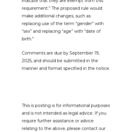
indicate that they are exempt from this
requirement.” The proposed rule would
make additional changes, such as
replacing use of the term “gender” with
“sex” and replacing “age” with “date of
birth.”
Comments are due by September 19,
2025, and should be submitted in the
manner and format specified in the notice.
This is posting is for informational purposes
and is not intended as legal advice. If you
require further assistance or advice
relating to the above, please contact our