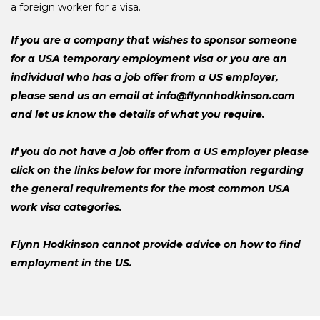
a foreign worker for a visa.
If you are a company that wishes to sponsor someone
for a USA temporary employment visa or you are an
individual who has a job offer from a US employer,
please send us an email at info@flynnhodkinson.com
and let us know the details of what you require.
If you do not have a job offer from a US employer please
click on the links below for more information regarding
the general requirements for the most common USA
work visa categories.
Flynn Hodkinson cannot provide advice on how to find
employment in the US.