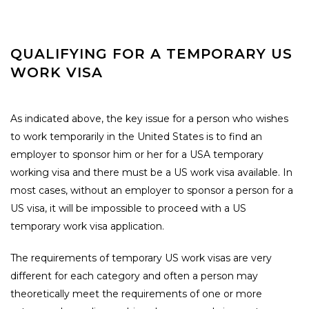
QUALIFYING FOR A TEMPORARY US
WORK VISA
As indicated above, the key issue for a person who wishes
to work temporarily in the United States is to find an
employer to sponsor him or her for a USA temporary
working visa and there must be a US work visa available. In
most cases, without an employer to sponsor a person for a
US visa, it will be impossible to proceed with a US
temporary work visa application.
The requirements of temporary US work visas are very
different for each category and often a person may
theoretically meet the requirements of one or more