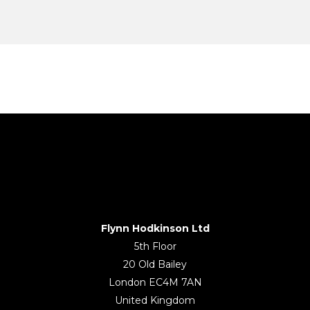
Flynn Hodkinson Ltd
5th Floor
20 Old Bailey
London EC4M 7AN
United Kingdom