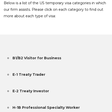
Below is a list of the US temporary visa categories in which
our firm assists. Please click on each category to find out
more about each type of visa:
B1/B2 Visitor for Business
E-1 Treaty Trader
E-2 Treaty Investor
H-1B Professional Specialty Worker