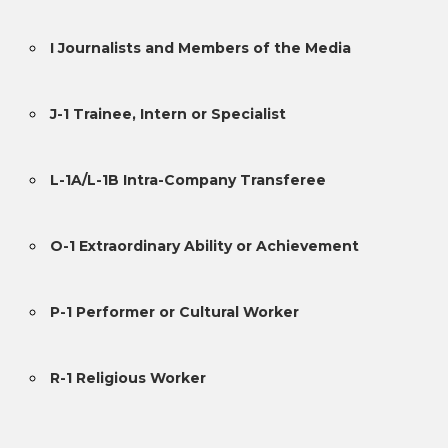
I Journalists and Members of the Media
J-1 Trainee, Intern or Specialist
L-1A/L-1B Intra-Company Transferee
O-1 Extraordinary Ability or Achievement
P-1 Performer or Cultural Worker
R-1 Religious Worker