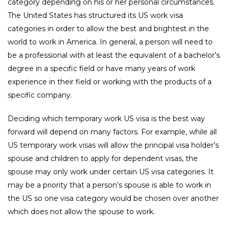
category depending on his or her personal circumstances.
The United States has structured its US work visa
categories in order to allow the best and brightest in the
world to work in America. In general, a person will need to
be a professional with at least the equivalent of a bachelor’s
degree in a specific field or have many years of work
experience in their field or working with the products of a
specific company.
Deciding which temporary work US visa is the best way
forward will depend on many factors. For example, while all
US temporary work visas will allow the principal visa holder’s
spouse and children to apply for dependent visas, the
spouse may only work under certain US visa categories. It
may be a priority that a person’s spouse is able to work in
the US so one visa category would be chosen over another
which does not allow the spouse to work.