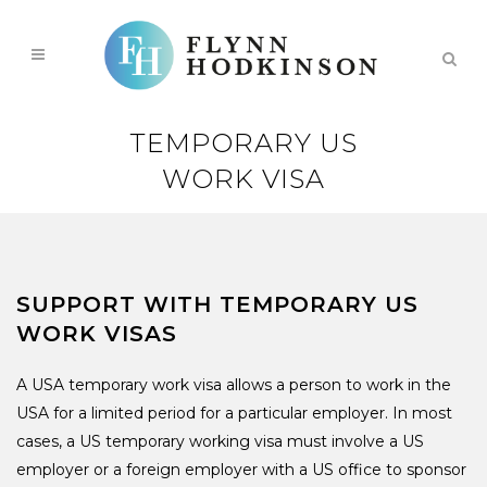
TEMPORARY US
WORK VISA
SUPPORT WITH TEMPORARY US
WORK VISAS
A USA temporary work visa allows a person to work in the
USA for a limited period for a particular employer. In most
cases, a US temporary working visa must involve a US
employer or a foreign employer with a US office to sponsor