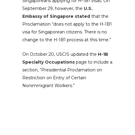
Singaporeans applying for H-1B1 visas. On
September 29, however, the
U.S.
Embassy of Singapore stated
that the
Proclamation “does not apply to the H-1B1
visa for Singaporean citizens. There is no
change to the H-1B1 process at this time.”
On October 20, USCIS updated the
H-1B
Specialty Occupations
page to include a
section, “Presidential Proclamation on
Restriction on Entry of Certain
Nonimmigrant Workers.”