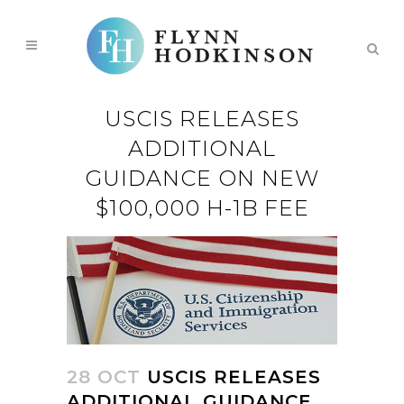
USCIS RELEASES
ADDITIONAL
GUIDANCE ON NEW
$100,000 H-1B FEE
28 OCT
USCIS RELEASES
ADDITIONAL GUIDANCE