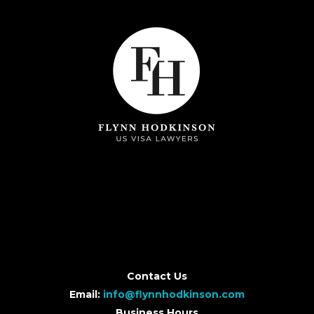
Contact Us
Email:
info@flynnhodkinson.com
Business Hours