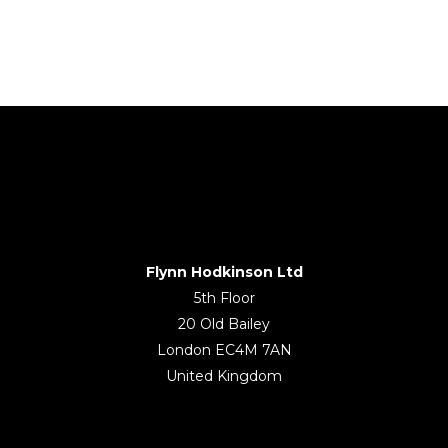
Flynn Hodkinson Ltd
5th Floor
20 Old Bailey
London EC4M 7AN
United Kingdom