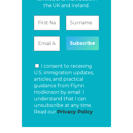
the UK and Ireland.
I consent to receiving
U.S. immigration updates,
articles, and practical
guidance from Flynn
Hodkinson by email. I
understand that I can
unsubscribe at any time.
Read our
Privacy Policy
.