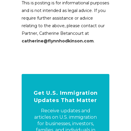
This is posting is for informational purposes
and is not intended as legal advice. If you
require further assistance or advice
relating to the above, please contact our
Partner, Catherine Betancourt at
catherine@flynnhodkinson.com
.
Get U.S. Immigration
Updates That Matter
Receive updates and
articles on U.S. immigration
for businesses, investors,
families, and individuals in