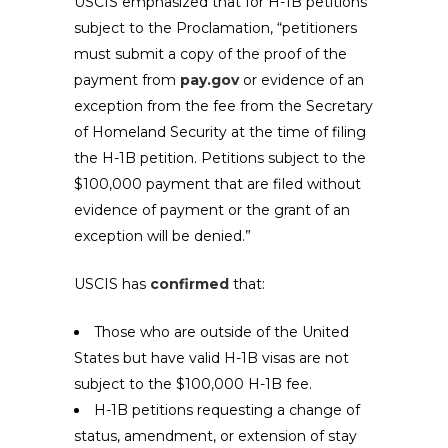
USCIS emphasized that for H-1B petitions
subject to the Proclamation, “petitioners
must submit a copy of the proof of the
payment from
pay.gov
or evidence of an
exception from the fee from the Secretary
of Homeland Security at the time of filing
the H-1B petition. Petitions subject to the
$100,000 payment that are filed without
evidence of payment or the grant of an
exception will be denied.”
USCIS has
confirmed
that:
Those who are outside of the United
States but have valid H-1B visas are not
subject to the $100,000 H-1B fee.
H-1B petitions requesting a change of
status, amendment, or extension of stay