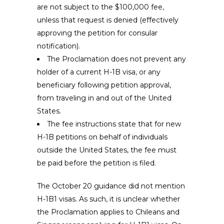
are not subject to the $100,000 fee,
unless that request is denied (effectively
approving the petition for consular
notification).
The Proclamation does not prevent any
holder of a current H-1B visa, or any
beneficiary following petition approval,
from traveling in and out of the United
States.
The fee instructions state that for new
H-1B petitions on behalf of individuals
outside the United States, the fee must
be paid before the petition is filed.
The October 20 guidance did not mention
H-1B1 visas. As such, it is unclear whether
the Proclamation applies to Chileans and