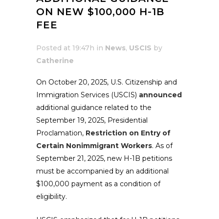
ON NEW $100,000 H-1B
FEE
Posted at 19:47h
in
News
,
USCIS
by
Catherine
On October 20, 2025, U.S. Citizenship and
Immigration Services (USCIS)
announced
additional guidance related to the
September 19, 2025, Presidential
Proclamation,
Restriction on Entry of
Certain Nonimmigrant Workers
. As of
September 21, 2025, new H-1B petitions
must be accompanied by an additional
$100,000 payment as a condition of
eligibility.