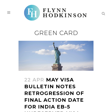
GREEN CARD
22 APR
MAY VISA
BULLETIN NOTES
RETROGRESSION OF
FINAL ACTION DATE
FOR INDIA EB-5