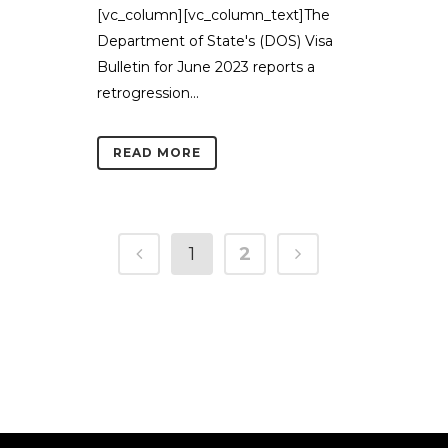
[vc_column][vc_column_text]The
Department of State's (DOS) Visa
Bulletin for June 2023 reports a
retrogression...
READ MORE
1
2