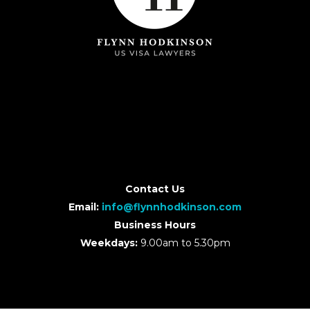
Contact Us
Email:
info@flynnhodkinson.com
Business Hours
Weekdays:
9.00am to 5.30pm