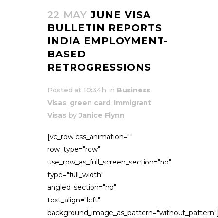
22 MAY
JUNE VISA
BULLETIN REPORTS
INDIA EMPLOYMENT-
BASED
RETROGRESSIONS
Posted at 10:34h
in
Business
Visas
,
green card
,
Immigrant
Visas
by
Janice Flynn
[vc_row css_animation=""
row_type="row"
use_row_as_full_screen_section="no"
type="full_width"
angled_section="no"
text_align="left"
background_image_as_pattern="without_pattern"