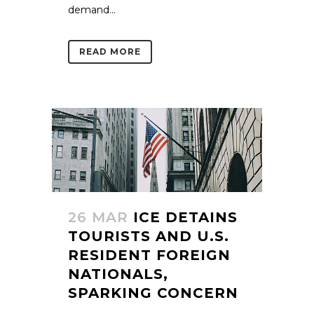
demand...
READ MORE
26 MAR
ICE DETAINS
TOURISTS AND U.S.
RESIDENT FOREIGN
NATIONALS,
SPARKING CONCERN