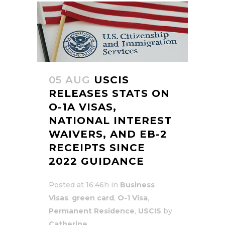
05 AUG
USCIS
RELEASES STATS ON
O-1A VISAS,
NATIONAL INTEREST
WAIVERS, AND EB-2
RECEIPTS SINCE
2022 GUIDANCE
Posted at 16:46h
in
Business
Visas
,
green card
,
O-1 Visa
,
Permanent Residence
,
USCIS
by
Catherine