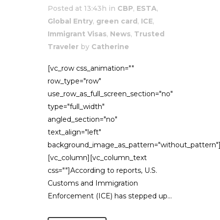
Posted at 13:43h
in
CBP
,
ESTA
,
Global Entry
,
green card
,
ICE
,
Immigrant Visas
,
News
,
Trusted
Traveler
by
Catherine
[vc_row css_animation=""
row_type="row"
use_row_as_full_screen_section="no"
type="full_width"
angled_section="no"
text_align="left"
background_image_as_pattern="without_pattern"
[vc_column][vc_column_text
css=""]According to reports, U.S.
Customs and Immigration
Enforcement (ICE) has stepped up...