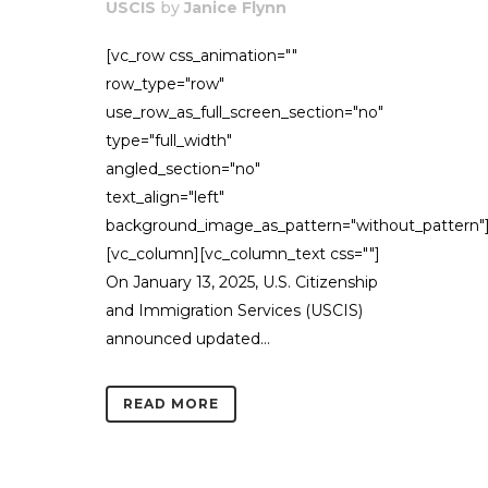
USCIS
by
Janice Flynn
[vc_row css_animation=""
row_type="row"
use_row_as_full_screen_section="no"
type="full_width"
angled_section="no"
text_align="left"
background_image_as_pattern="without_pattern"
[vc_column][vc_column_text css=""]
On January 13, 2025, U.S. Citizenship
and Immigration Services (USCIS)
announced updated...
READ MORE