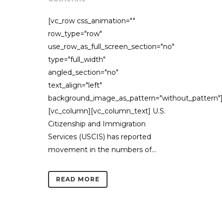
[vc_row css_animation=""
row_type="row"
use_row_as_full_screen_section="no"
type="full_width"
angled_section="no"
text_align="left"
background_image_as_pattern="without_pattern"
[vc_column][vc_column_text] U.S.
Citizenship and Immigration
Services (USCIS) has reported
movement in the numbers of...
READ MORE