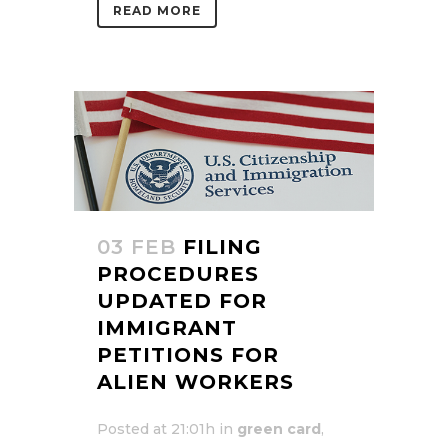
READ MORE
03 FEB
FILING
PROCEDURES
UPDATED FOR
IMMIGRANT
PETITIONS FOR
ALIEN WORKERS
Posted at 21:01h
in
green card
,