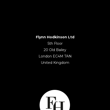
Flynn Hodkinson Ltd
5th Floor
20 Old Bailey
London EC4M 7AN
United Kingdom