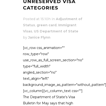
UNRESERVED VISA
CATEGORIES
Posted at 15:10h
in
Adjustment of
Status
,
green card
,
Immigrant
Visas
,
US Department of State
by
Janice Flynn
[vc_row css_animation=""
row_type="row"
use_row_as_full_screen_section="no"
type="full_width"
angled_section="no"
text_align="left"
background_image_as_pattern="without_pattern"
[vc_column][vc_column_text css=""]
The Department of State's Visa
Bulletin for May says that high