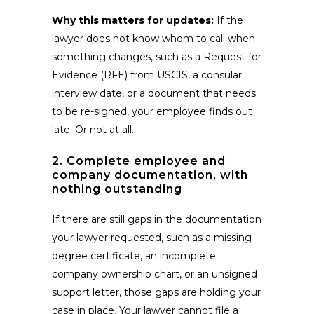
Why this matters for updates:
If the
lawyer does not know whom to call when
something changes, such as a Request for
Evidence (RFE) from USCIS, a consular
interview date, or a document that needs
to be re-signed, your employee finds out
late. Or not at all.
2. Complete employee and
company documentation, with
nothing outstanding
If there are still gaps in the documentation
your lawyer requested, such as a missing
degree certificate, an incomplete
company ownership chart, or an unsigned
support letter, those gaps are holding your
case in place. Your lawyer cannot file a