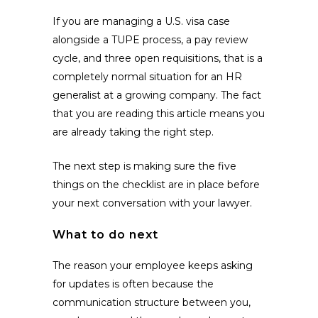
If you are managing a U.S. visa case
alongside a TUPE process, a pay review
cycle, and three open requisitions, that is a
completely normal situation for an HR
generalist at a growing company. The fact
that you are reading this article means you
are already taking the right step.
The next step is making sure the five
things on the checklist are in place before
your next conversation with your lawyer.
What to do next
The reason your employee keeps asking
for updates is often because the
communication structure between you,