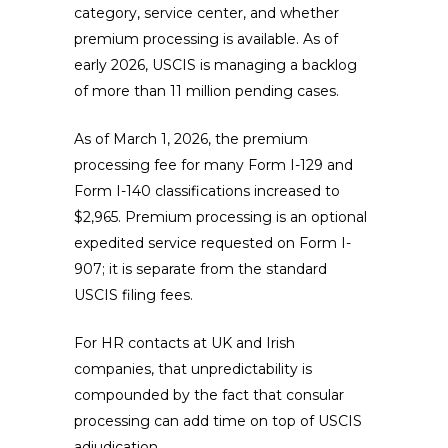
category, service center, and whether
premium processing is available. As of
early 2026, USCIS is managing a backlog
of more than 11 million pending cases.
As of March 1, 2026, the premium
processing fee for many Form I-129 and
Form I-140 classifications increased to
$2,965. Premium processing is an optional
expedited service requested on Form I-
907; it is separate from the standard
USCIS filing fees.
For HR contacts at UK and Irish
companies, that unpredictability is
compounded by the fact that consular
processing can add time on top of USCIS
adjudication.