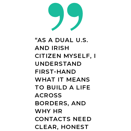
“AS A DUAL U.S.
AND IRISH
CITIZEN MYSELF, I
UNDERSTAND
FIRST-HAND
WHAT IT MEANS
TO BUILD A LIFE
ACROSS
BORDERS, AND
WHY HR
CONTACTS NEED
CLEAR, HONEST