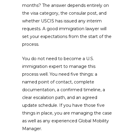
months? The answer depends entirely on
the visa category, the consular post, and
whether USCIS has issued any interim
requests. A good immigration lawyer will
set your expectations from the start of the
process.
You do not need to become a U.S.
immigration expert to manage this
process well. You need five things: a
named point of contact, complete
documentation, a confirmed timeline, a
clear escalation path, and an agreed
update schedule. If you have those five
things in place, you are managing the case
as well as any experienced Global Mobility
Manager.