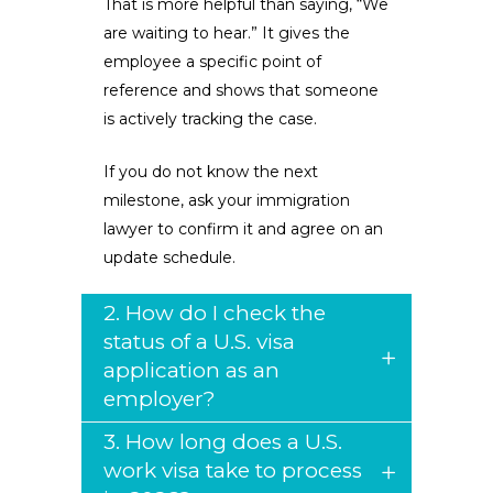
That is more helpful than saying, “We
are waiting to hear.” It gives the
employee a specific point of
reference and shows that someone
is actively tracking the case.
If you do not know the next
milestone, ask your immigration
lawyer to confirm it and agree on an
update schedule.
2. How do I check the
status of a U.S. visa
application as an
employer?
3. How long does a U.S.
work visa take to process