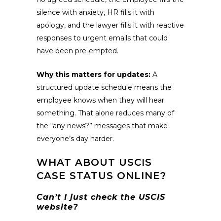
silence with anxiety, HR fills it with
apology, and the lawyer fills it with reactive
responses to urgent emails that could
have been pre-empted.
Why this matters for updates:
A
structured update schedule means the
employee knows when they will hear
something. That alone reduces many of
the “any news?” messages that make
everyone’s day harder.
WHAT ABOUT USCIS
CASE STATUS ONLINE?
Can’t I just check the USCIS
website?