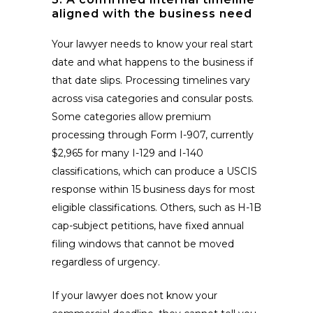
aligned with the business need
Your lawyer needs to know your real start
date and what happens to the business if
that date slips. Processing timelines vary
across visa categories and consular posts.
Some categories allow premium
processing through Form I-907, currently
$2,965 for many I-129 and I-140
classifications, which can produce a USCIS
response within 15 business days for most
eligible classifications. Others, such as H-1B
cap-subject petitions, have fixed annual
filing windows that cannot be moved
regardless of urgency.
If your lawyer does not know your