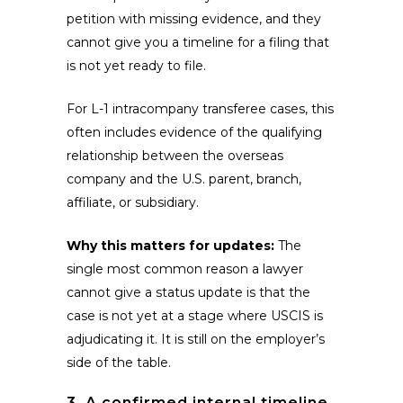
petition with missing evidence, and they
cannot give you a timeline for a filing that
is not yet ready to file.
For L-1 intracompany transferee cases, this
often includes evidence of the qualifying
relationship between the overseas
company and the U.S. parent, branch,
affiliate, or subsidiary.
Why this matters for updates:
The
single most common reason a lawyer
cannot give a status update is that the
case is not yet at a stage where USCIS is
adjudicating it. It is still on the employer’s
side of the table.
3. A confirmed internal timeline