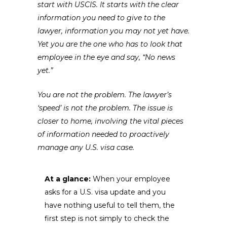
start with USCIS. It starts with the clear
information you need to give to the
lawyer, information you may not yet have.
Yet you are the one who has to look that
employee in the eye and say, “No news
yet.”
You are not the problem. The lawyer’s
‘speed’ is not the problem. The issue is
closer to home, involving the vital pieces
of information needed to proactively
manage any U.S. visa case.
At a glance:
When your employee
asks for a U.S. visa update and you
have nothing useful to tell them, the
first step is not simply to check the