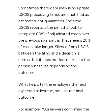
Sometimes there genuinely is no update.
USCIS processing times are published as
estimates, not guarantees. The time
USCIS reports is the period it took to
complete 80% of adjudicated cases over
the previous six months. That means 20%
of cases take longer. Silence from USCIS
between the filing and a decision is
normal, but it does not feel normal to the
person whose life depends on the
outcome.
What helps: tell the employee the next
expected milestone, not just the final
outcome.
For example: “Our lawyers confirmed the