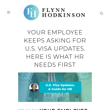
YOUR EMPLOYEE
KEEPS ASKING FOR
U.S. VISA UPDATES.
HERE IS WHAT HR
NEEDS FIRST