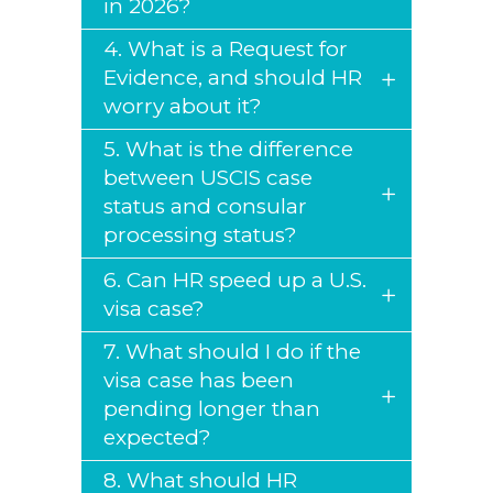
in 2026?
4. What is a Request for
Evidence, and should HR
worry about it?
5. What is the difference
between USCIS case
status and consular
processing status?
6. Can HR speed up a U.S.
visa case?
7. What should I do if the
visa case has been
pending longer than
expected?
8. What should HR