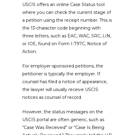
USCIS offers an online Case Status tool
where you can check the current stage of
a petition using the receipt number. This is
the 13-character code beginning with
three letters, such as EAC, WAC, SRC, LIN,
or IOE, found on Form I-797C, Notice of
Action.
For employer-sponsored petitions, the
petitioner is typically the employer. If
counsel has filed a notice of appearance,
the lawyer will usually receive USCIS
notices as counsel of record.
However, the status messages on the
USCIS portal are often generic, such as
“Case Was Received” or “Case Is Being