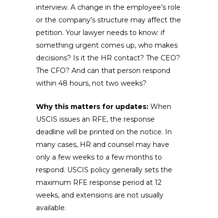
interview. A change in the employee’s role
or the company’s structure may affect the
petition. Your lawyer needs to know: if
something urgent comes up, who makes
decisions? Is it the HR contact? The CEO?
The CFO? And can that person respond
within 48 hours, not two weeks?
Why this matters for updates:
When
USCIS issues an RFE, the response
deadline will be printed on the notice. In
many cases, HR and counsel may have
only a few weeks to a few months to
respond. USCIS policy generally sets the
maximum RFE response period at 12
weeks, and extensions are not usually
available.