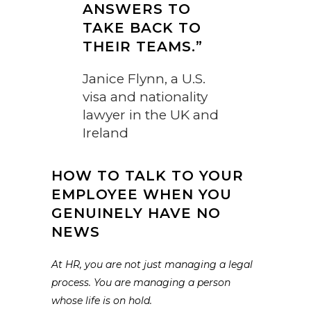
ANSWERS TO
TAKE BACK TO
THEIR TEAMS.”
Janice Flynn, a U.S.
visa and nationality
lawyer in the UK and
Ireland
HOW TO TALK TO YOUR
EMPLOYEE WHEN YOU
GENUINELY HAVE NO
NEWS
At HR, you are not just managing a legal
process. You are managing a person
whose life is on hold.