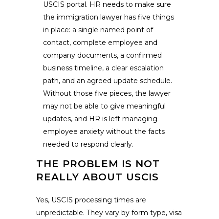
USCIS portal. HR needs to make sure
the immigration lawyer has five things
in place: a single named point of
contact, complete employee and
company documents, a confirmed
business timeline, a clear escalation
path, and an agreed update schedule.
Without those five pieces, the lawyer
may not be able to give meaningful
updates, and HR is left managing
employee anxiety without the facts
needed to respond clearly.
THE PROBLEM IS NOT
REALLY ABOUT USCIS
Yes, USCIS processing times are
unpredictable. They vary by form type, visa