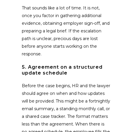
That sounds like a lot of time. It is not,
once you factor in gathering additional
evidence, obtaining employer sign-off, and
preparing a legal brief. If the escalation
path is unclear, precious days are lost
before anyone starts working on the
response.
5. Agreement on a structured
update schedule
Before the case begins, HR and the lawyer
should agree on when and how updates
will be provided. This might be a fortnightly
email summary, a standing monthly call, or
a shared case tracker. The format matters
less than the agreement. When there is
no agreed schedule, the employee fills the