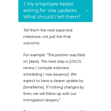
1. My employee keeps
asking for visa updates.
What should I tell them?
Tell them the next expected
milestone, not just the final
outcome.
For example: “The petition was filed
on [date]. The next step is [USCIS
review / consular interview
scheduling / visa issuance]. We
expect to have a clearer update by
[timeframe]. If nothing changes by
then, we will follow up with our
immigration lawyers.”