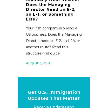
Does the Managing
Review Jul
Director Need an E-2,
an L-1, or Something
immigrati
Else?
1B fee case
status rule
Your Irish company is buying a
appointme
US business. Does the Managing
TN visas.
Director need an E-2, an L-1A, or
another route? Read this
July 29, 2
structure-first guide.
August 3, 2026
Get U.S. Immigration
Updates That Matter
Receive updates and