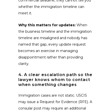
commercial deadline, they cannot tell you
whether the immigration timeline can
meet it.
Why this matters for updates:
When
the business timeline and the immigration
timeline are misaligned and nobody has
named that gap, every update request
becomes an exercise in managing
disappointment rather than providing
clarity.
4. A clear escalation path so the
lawyer knows whom to contact
when something changes
Immigration cases are not static. USCIS
may issue a Request for Evidence (RFE). A
consular post may require an additional