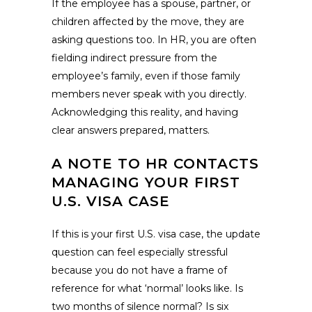
If the employee has a spouse, partner, or
children affected by the move, they are
asking questions too. In HR, you are often
fielding indirect pressure from the
employee’s family, even if those family
members never speak with you directly.
Acknowledging this reality, and having
clear answers prepared, matters.
A NOTE TO HR CONTACTS
MANAGING YOUR FIRST
U.S. VISA CASE
If this is your first U.S. visa case, the update
question can feel especially stressful
because you do not have a frame of
reference for what ‘normal’ looks like. Is
two months of silence normal? Is six