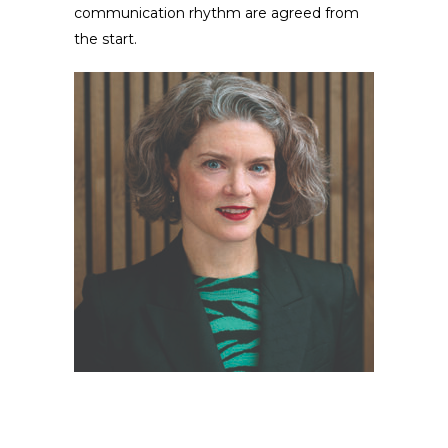
communication rhythm are agreed from
the start.