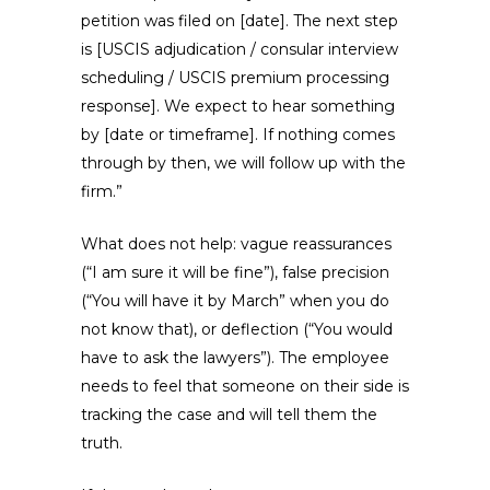
petition was filed on [date]. The next step
is [USCIS adjudication / consular interview
scheduling / USCIS premium processing
response]. We expect to hear something
by [date or timeframe]. If nothing comes
through by then, we will follow up with the
firm.”
What does not help: vague reassurances
(“I am sure it will be fine”), false precision
(“You will have it by March” when you do
not know that), or deflection (“You would
have to ask the lawyers”). The employee
needs to feel that someone on their side is
tracking the case and will tell them the
truth.