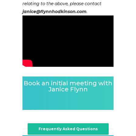
relating to the above, please contact
janice@flynnhodkinson.com
.
Book an initial meeting with
Janice Flynn
Frequently Asked Questions