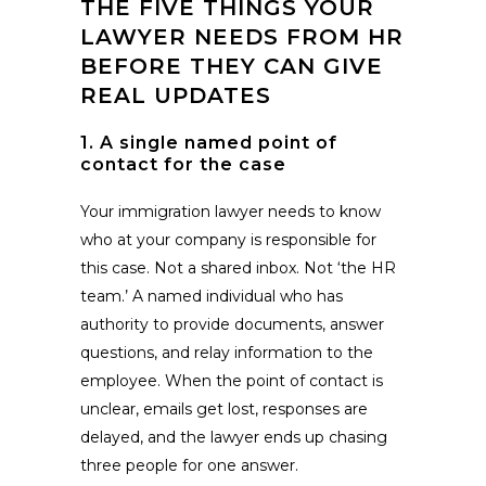
THE FIVE THINGS YOUR
LAWYER NEEDS FROM HR
BEFORE THEY CAN GIVE
REAL UPDATES
1. A single named point of
contact for the case
Your immigration lawyer needs to know
who at your company is responsible for
this case. Not a shared inbox. Not ‘the HR
team.’ A named individual who has
authority to provide documents, answer
questions, and relay information to the
employee. When the point of contact is
unclear, emails get lost, responses are
delayed, and the lawyer ends up chasing
three people for one answer.