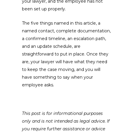
your lawyer, and the employee has not
been set up properly.
The five things named in this article, a
named contact, complete documentation,
a confirmed timeline, an escalation path,
and an update schedule, are
straightforward to put in place. Once they
are, your lawyer will have what they need
to keep the case moving, and you will
have something to say when your
employee asks.
This post is for informational purposes
only and is not intended as legal advice. If
you require further assistance or advice