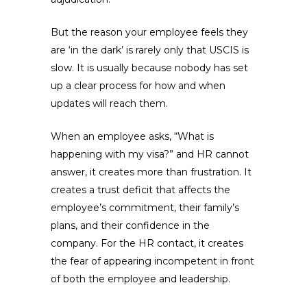
But the reason your employee feels they
are ‘in the dark’ is rarely only that USCIS is
slow. It is usually because nobody has set
up a clear process for how and when
updates will reach them.
When an employee asks, “What is
happening with my visa?” and HR cannot
answer, it creates more than frustration. It
creates a trust deficit that affects the
employee’s commitment, their family’s
plans, and their confidence in the
company. For the HR contact, it creates
the fear of appearing incompetent in front
of both the employee and leadership.