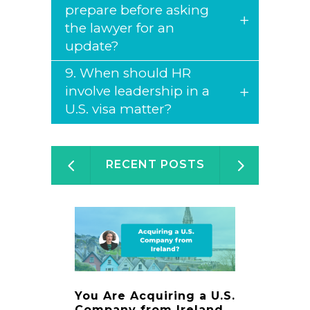
prepare before asking
the lawyer for an
update?
9. When should HR
involve leadership in a
U.S. visa matter?
RECENT POSTS
You Are Acquiring a U.S.
Immigr
Company from Ireland.
Digest 