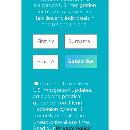
articles on U.S. immigration
for businesses, investors,
families, and individuals in
the UK and Ireland.
I consent to receiving
U.S. immigration updates,
articles, and practical
guidance from Flynn
Hodkinson by email. I
understand that I can
unsubscribe at any time.
Read our
Privacy Policy
.