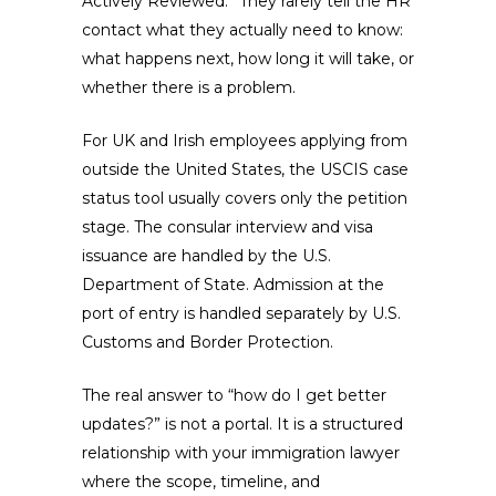
Actively Reviewed.” They rarely tell the HR
contact what they actually need to know:
what happens next, how long it will take, or
whether there is a problem.
For UK and Irish employees applying from
outside the United States, the USCIS case
status tool usually covers only the petition
stage. The consular interview and visa
issuance are handled by the U.S.
Department of State. Admission at the
port of entry is handled separately by U.S.
Customs and Border Protection.
The real answer to “how do I get better
updates?” is not a portal. It is a structured
relationship with your immigration lawyer
where the scope, timeline, and