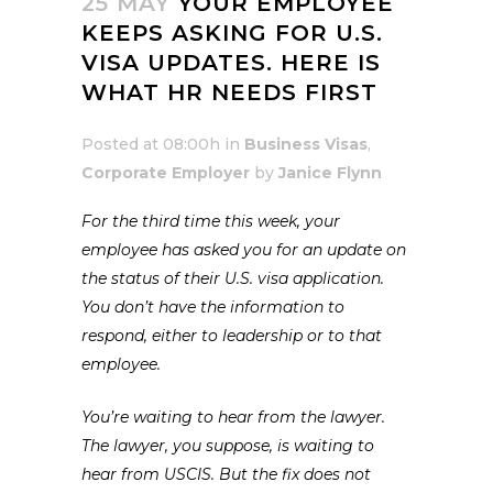
25 MAY
YOUR EMPLOYEE
KEEPS ASKING FOR U.S.
VISA UPDATES. HERE IS
WHAT HR NEEDS FIRST
Posted at 08:00h
in
Business Visas
,
Corporate Employer
by
Janice Flynn
For the third time this week, your
employee has asked you for an update on
the status of their U.S. visa application.
You don’t have the information to
respond, either to leadership or to that
employee.
You’re waiting to hear from the lawyer.
The lawyer, you suppose, is waiting to
hear from USCIS. But the fix does not